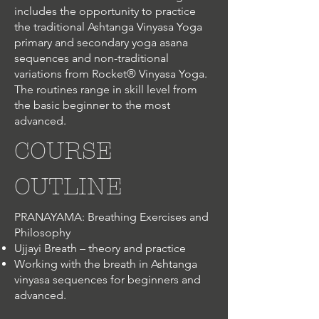
includes the opportunity to practice
the traditional Ashtanga Vinyasa Yoga
primary and secondary yoga asana
sequences and non-traditional
variations from Rocket® Vinyasa Yoga.
The routines range in skill level from
the basic beginner to the most
advanced.
COURSE
OUTLINE
PRANAYAMA: Breathing Exercises and
Philosophy
Ujjayi Breath – theory and practice
Working with the breath in Ashtanga
vinyasa sequences for beginners and
advanced.