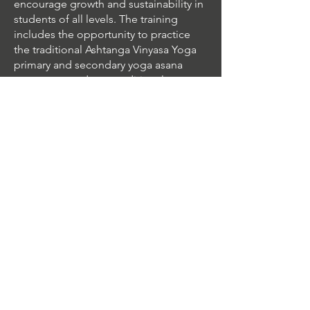
encourage growth and sustainability in
students of all levels. The training
includes the opportunity to practice
the traditional Ashtanga Vinyasa Yoga
primary and secondary yoga asana
sequences and non-traditional
variations from Rocket® Vinyasa Yoga.
The routines range in skill level from
the basic beginner to the most
advanced.
Pricing
Early Bird - Paid By