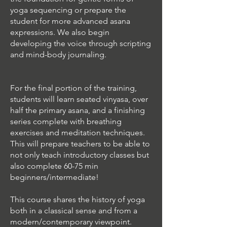
yoga sequencing or prepare the
student for more advanced asana
expressions. We also begin
developing the voice through scripting
and mind-body journaling.
For the final portion of the training,
students will learn seated vinyasa, over
half the primary asana, and a finishing
series complete with breathing
exercises and meditation techniques.
This will prepare teachers to be able to
not only teach introductory classes but
also complete 60-75 min
beginners/intermediate!
This course shares the history of yoga
both in a classical sense and from a
modern/contemporary viewpoint.