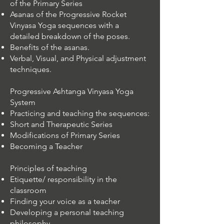
of the Primary Series
Asanas of the Progressive Rocket
Vinyasa Yoga sequences with a
detailed breakdown of the poses.
Benefits of the asanas.
Verbal, Visual, and Physical adjustment
techniques.
Progressive Ashtanga Vinyasa Yoga
System
Practicing and teaching the sequences:
Short and Therapeutic Series
Modifications of Primary Series
Becoming a Teacher
Principles of teaching
Etiquette/ responsibility in the
classroom
Finding your voice as a teacher
Developing a personal teaching
philosophy