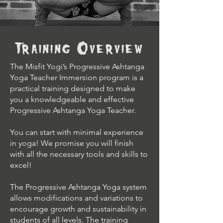
Training Overview
The Misfit Yogi’s Progressive Ashtanga
Yoga Teacher Immersion program is a
practical training designed to make
you a knowledgeable and effective
Progressive Ashtanga Yoga Teacher.
You can start with minimal experience
in yoga! We promise you will finish
with all the necessary tools and skills to
excel!
The Progressive Ashtanga Yoga system
allows modifications and variations to
encourage growth and sustainability in
students of all levels. The training