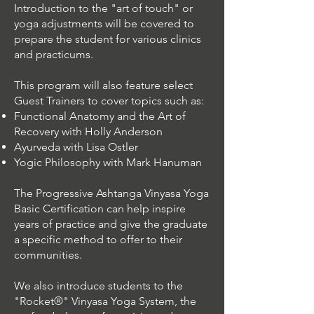
Introduction to the "art of touch" or
yoga adjustments will be covered to
prepare the student for various clinics
and practicums.
This program will also feature select
Guest Trainers to cover topics such as:
Functional Anatomy and the Art of
Recovery with Holly Anderson
Ayurveda with Lisa Ostler
Yogic Philosophy with Mark Hanuman
The Progressive Ashtanga Vinyasa Yoga
Basic Certification can help inspire
years of practice and give the graduate
a specific method to offer to their
communities.
We also introduce students to the
"Rocket®" Vinyasa Yoga System, the