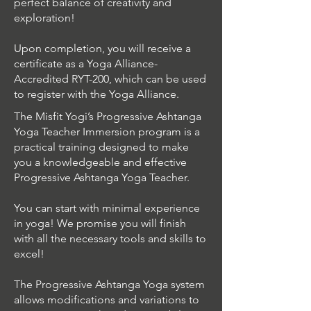
perfect balance of creativity and
exploration!
Upon completion, you will receive a
certificate as a Yoga Alliance-
Accredited RYT-200, which can be used
to register with the Yoga Alliance.
The Misfit Yogi’s Progressive Ashtanga
Yoga Teacher Immersion program is a
practical training designed to make
you a knowledgeable and effective
Progressive Ashtanga Yoga Teacher.
You can start with minimal experience
in yoga! We promise you will finish
with all the necessary tools and skills to
excel!
The Progressive Ashtanga Yoga system
allows modifications and variations to