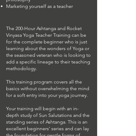
Marketing yourself as a teacher
The 200-Hour Ashtanga and Rocket
Vinyasa Yoga Teacher Training can be
for the complete beginner who is just
learning about the wonders of Yoga or
the seasoned veteran who is looking to
add a specific lineage to their teaching
methodology.
This training program covers all the
basics without overwhelming the mind
for a soft entry into your yoga journey.
Your training will begin with an in-
depth study of Sun Salutations and the
standing series of Ashtanga. This is an
excellent beginners' series and can lay
the foundation for gentle forms of