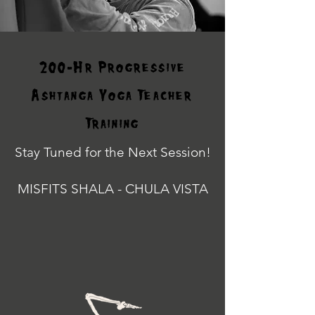
200-Hr Progressive
Ashtanga Yoga Teacher
Training
Stay Tuned for the Next Session!
MISFITS SHALA - CHULA VISTA