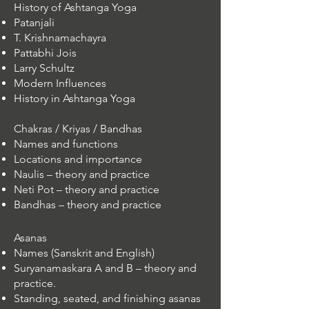
History of Ashtanga Yoga
Patanjali
T. Krishnamachayra
Pattabhi Jois
Larry Schultz
Modern Influences
History in Ashtanga Yoga
Chakras / Kriyas / Bandhas
Names and functions
Locations and importance
Naulis – theory and practice
Neti Pot – theory and practice
Bandhas – theory and practice​
​Asanas
Names (Sanskrit and English)
Suryanamaskara A and B – theory and
practice.
Standing, seated, and finishing asanas