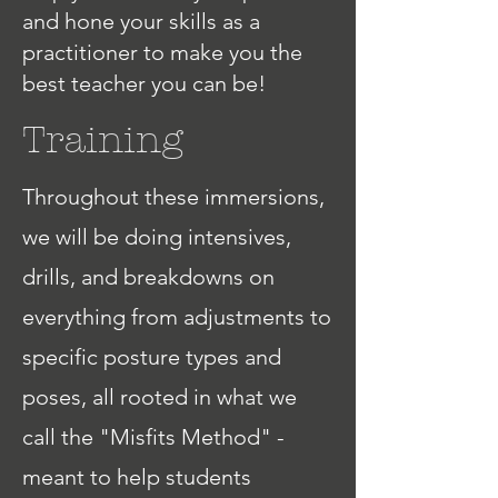
and hone your skills as a
practitioner to make you the
best teacher you can be!
Training
Throughout these immersions,
we will be doing intensives,
drills, and breakdowns on
everything from adjustments to
specific posture types and
poses, all rooted in what we
call the "Misfits Method" -
meant to help students