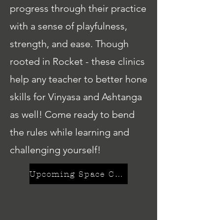
progress through their practice
with a sense of playfulness,
strength, and ease. Though
rooted in Rocket - these clinics
help any teacher to better hone
skills for Vinyasa and Ashtanga
as well! Come ready to bend
the rules while learning and
challenging yourself!
Upcoming Space Camps