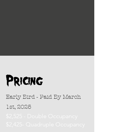
Pricing
Early Bird - Paid By March
1st, 2025
$2,525 - Double Occupancy
$2,425- Quadruple Occupancy