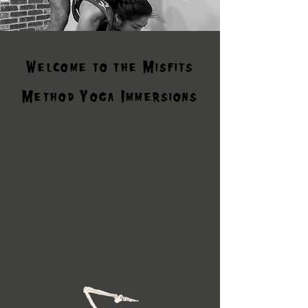
Welcome to the Misfits
Method Yoga Immersions