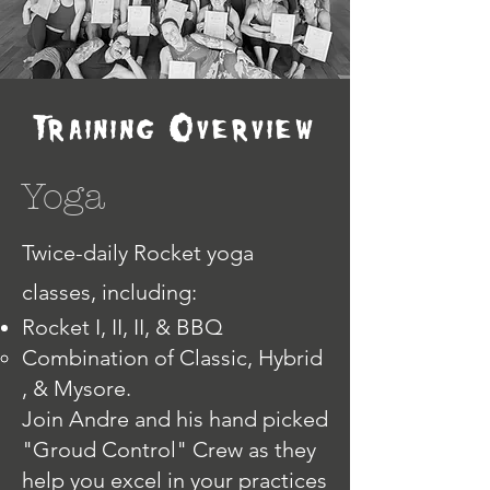
Training Overview
Yoga
Twice-daily Rocket yoga
classes, including:
Rocket I, II, II, & BBQ
Combination of Classic, Hybrid
, & Mysore.​
Join Andre and his hand picked
"Groud Control" Crew as they
help you excel in your practices