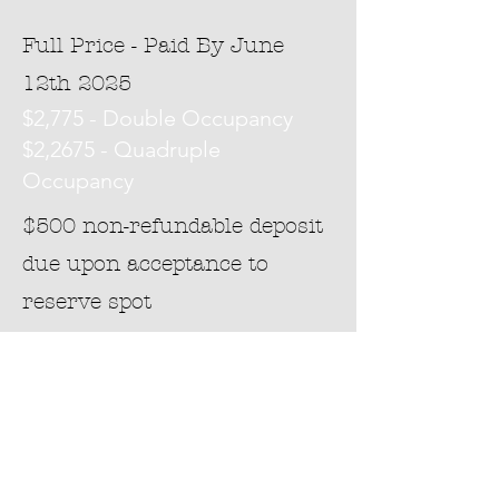
Full Price - Paid By June
12th 2025
$2,775 - Double Occupancy
$2,2675 - Quadruple
Occupancy
$500 non-refundable deposit
due upon acceptance to
reserve spot
Application
Interested?
Please take a moment to